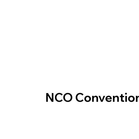
NCO Conventio