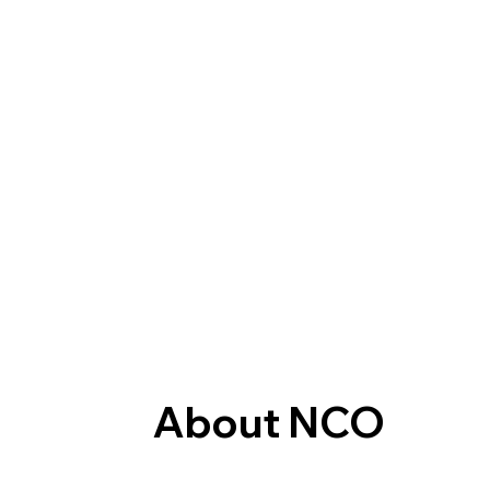
About NCO