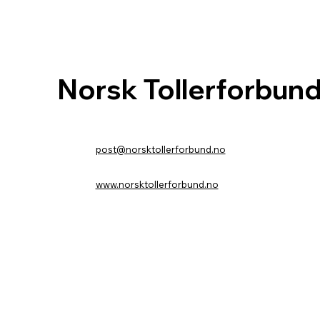
Norsk Tollerforbun
post@norsktollerforbund.no
www.norsktollerforbund.no