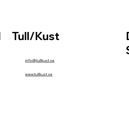
Tull/Kust
d
info@tullkust.se
www.tullkust.se