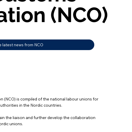
ation (NCO)
ation (NCO)
e latest news from NCO
 (NCO) is compiled of the national labour unions for
thorities in the Nordic countries.
in the liaison and further develop the collaboration
ordic unions.