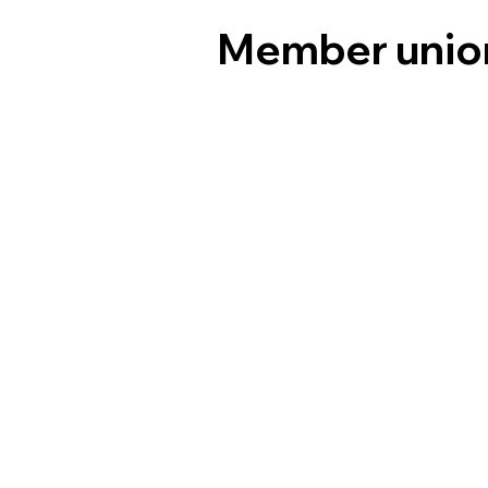
Member unio