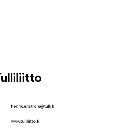
ulliliitto
henrik.enstrom@tulli.fi
www.tulliliitto.fi