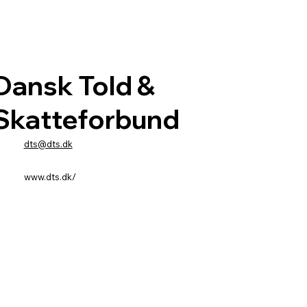
Dansk Told &
Skatteforbund
dts@dts.dk
www.dts.dk/