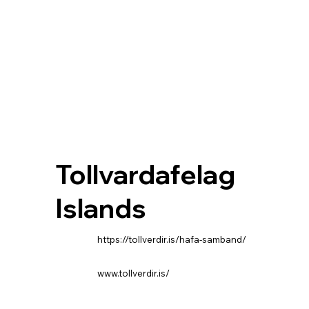
Tollvardafelag
Islands
https://tollverdir.is/hafa-samband/
www.tollverdir.is/