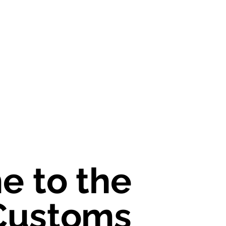
 to the
 to the
Customs
Customs