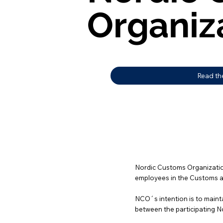
Organiz
Organiz
Read th
Nordic Customs Organization
employees in the Customs au
NCO´s intention is to mainta
between the participating N