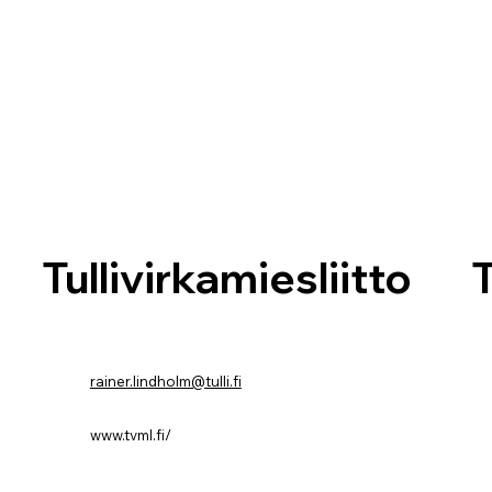
T
Tullivirkamiesliitto
rainer.lindholm@tulli.fi
www.tvml.fi/